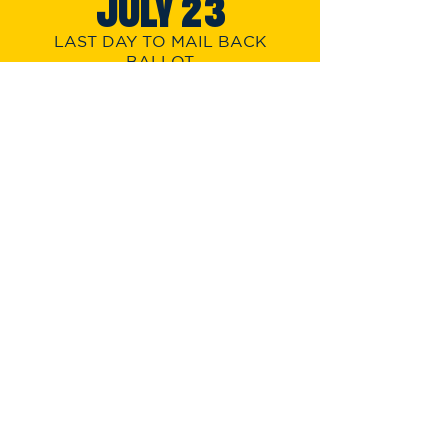
JUL
Y 23
LAST DAY TO MAIL BACK
BALLOT
FRIDAY
JULY 26
LAST DAY TO VOTE
EARLY IN PERSON
TUESDAY
JULY 30
PRIMARY
ELECTION DAY