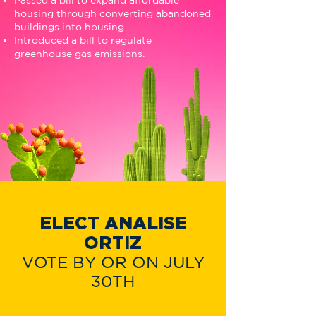
Passed a bill to expand affordable
housing through converting abandoned
buildings into housing.
Introduced a bill to regulate
greenhouse gas emissions.
ELECT ANALISE
ORTIZ
VOTE BY OR ON JULY
30TH