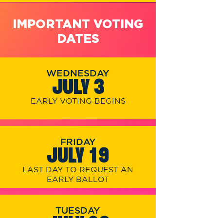
IMPORTANT VOTING
DATES
WEDNESDAY
JULY 3
EARLY VOTING BEGINS
FRIDAY
JULY 19
LAST DAY TO REQUEST AN
EARLY BALLOT
TUESDAY