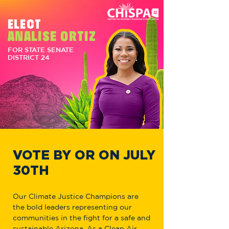
ELECT
ANALISE ORTIZ
FOR STATE SENATE
DISTRICT 24
VOTE BY OR ON JULY
30TH
Our Climate Justice Champions are
the bold leaders representing our
communities in the fight for a safe and
sustainable Arizona. As a Clean Air,