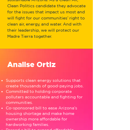
Clean Politics candidate they advocate
for the issues that impact us most and
will fight for our communities’ right to
clean air, energy, and water. And with
their leadership, we will protect our
Madre Tierra together.
Analise Ortiz
Supports clean energy solutions that
create thousands of good-paying jobs.
Committed to holding corporate
polluters accountable and fighting for
communities.
Co-sponsored bill to ease Arizona’s
housing shortage and make home
ownership more affordable for
hardworking families.